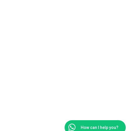
1
How can I help you?