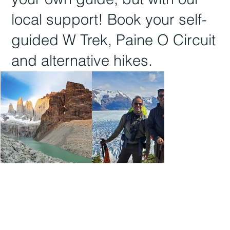
local support! Book your
self-
guided W Trek, Paine O Circuit
and
alternative hikes.