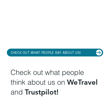
CHECK OUT WHAT PEOPLE SAY ABOUT US!
Check out what people
think about us on
WeTravel
and
Trustpilot!