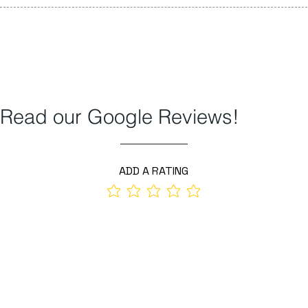
Read our Google Reviews!
ADD A RATING