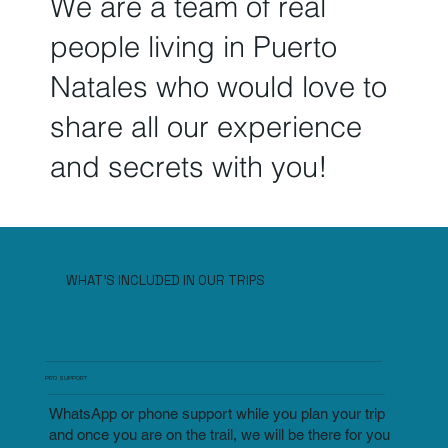
We are a team of real
people living in Puerto
Natales who
would love to
share all our experience
and secrets
with you!
WHAT'S INCLUDED IN OUR TRIPS
PRO SUPPORT
WhatsApp or phone support while you plan your trip
and once you are on the trail, we will be there for you