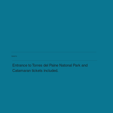
TICKETS
Entrance to Torres del Paine Natonal Park and
Catamaran tickets included.