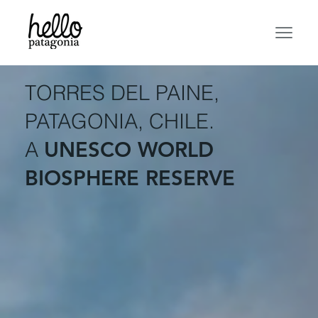
TORRES DEL PAINE,
PATAGONIA, CHILE.
A
UNESCO WORLD
BIOSPHERE RESERVE