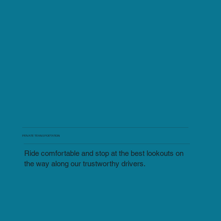
PRIVATE TRANSPORTATION
Ride comfortable and stop at the best lookouts on
the way along our trustworthy drivers.