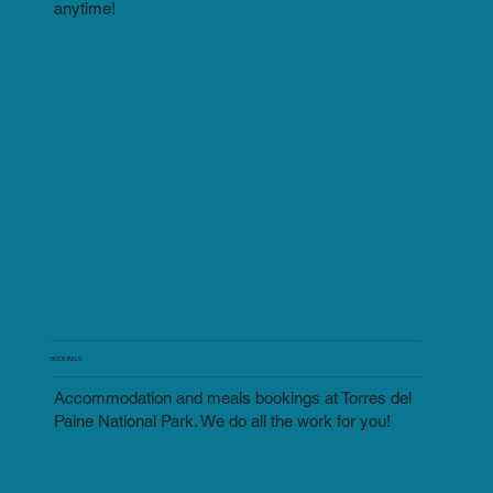
anytime!
BOOKINGS
Accommodation and meals bookings at Torres del
Paine National Park. We do all the work for you!