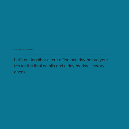
PERSONALIZED BRIEFING
Let’s get together at our office one day before your
trip for the final details and a day by day itinerary
check.