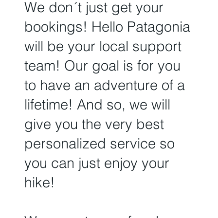
We don´t just get your
bookings!
Hello Patagonia
will be your local support
team!
Our goal is for you
to have an adventure of a
lifetime! And so, we will
give you the very best
personalized service so
you can just enjoy your
hike!