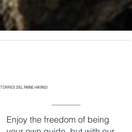
TORRES DEL PAINE HIKING!
Enjoy the freedom of being
your own guide, but with our