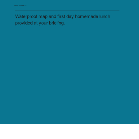
MAP & LUNCH
Waterproof map and first day homemade lunch
provided at your brieifng.