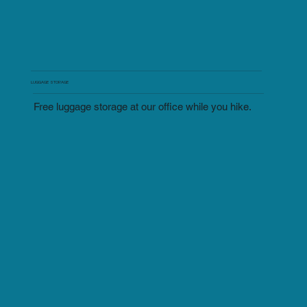
LUGGAGE STORAGE
Free luggage storage at our office while you hike.