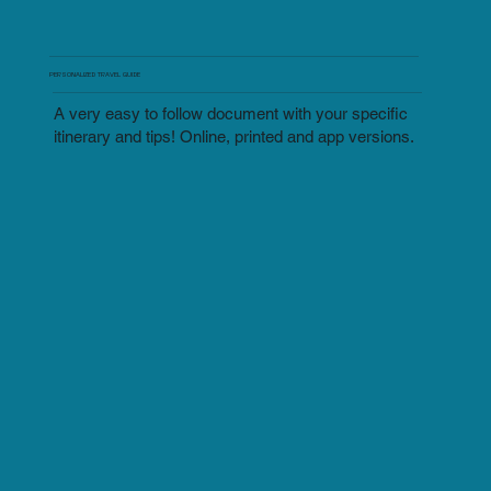
PERSONALIZED TRAVEL GUIDE
A very easy to follow document with your specific
itinerary and tips! Online, printed and app versions.