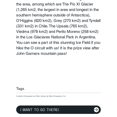
the area, among which are The Pío XI Glacier
(1,265 km2, the largest in area and longest in the
southern hemisphere outside of Antarctica),
O'Higgins (820 km2), Grey (270 km2) and Tyndall
(331 km2) in Chile. The Upsala (765 km2),
Viedma (978 km2) and Perito Moreno (258 km2)
in the Los Glaciares National Park in Argentina.
You can see a part of this stunning Ice Field if you
hike the O circuit with us! It is the prize view after
John Garners mountain pass!
Tags.
Southern Patagonian Ice Field, Campo de Hielo Patagónico Sur
I WANT TO GO THERE!