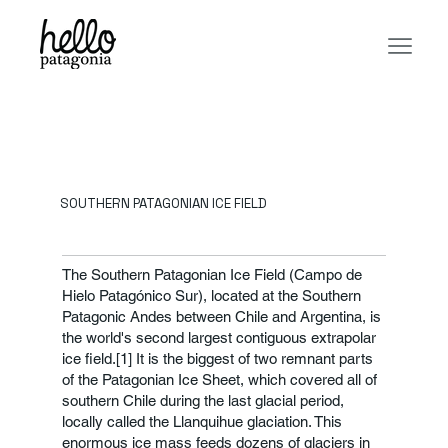
SOUTHERN PATAGONIAN ICE FIELD
The Southern Patagonian Ice Field (Campo de
Hielo Patagónico Sur), located at the Southern
Patagonic Andes between Chile and Argentina, is
the world's second largest contiguous extrapolar
ice field.[1] It is the biggest of two remnant parts
of the Patagonian Ice Sheet, which covered all of
southern Chile during the last glacial period,
locally called the Llanquihue glaciation. This
enormous ice mass feeds dozens of glaciers in