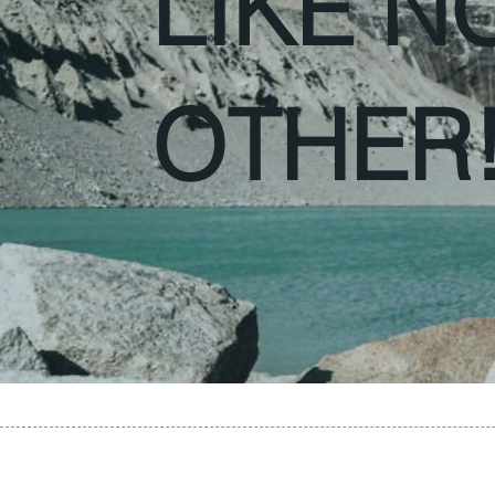
LIKE N
OTHER