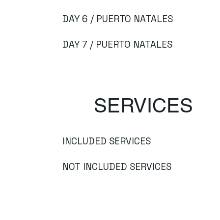
DAY 6 / PUERTO NATALES
DAY 7 / PUERTO NATALES
SERVICES
INCLUDED SERVICES
NOT INCLUDED SERVICES