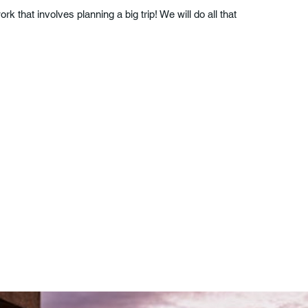
k that involves planning a big trip! We will do all that