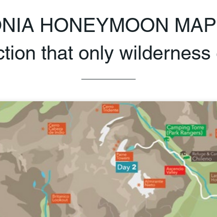
ONIA HONEYMOON MAP
ion that only wilderness 