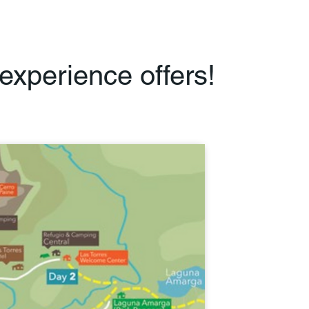
experience offers!