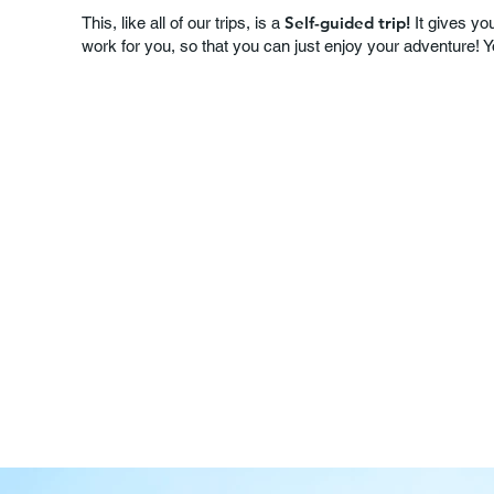
Self-guided trip!
This, like all of our trips, is a
It gives you
work for you, so that you can just enjoy your adventure! 