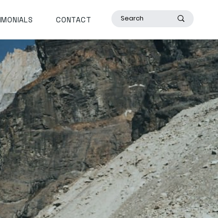
IMONIALS
CONTACT