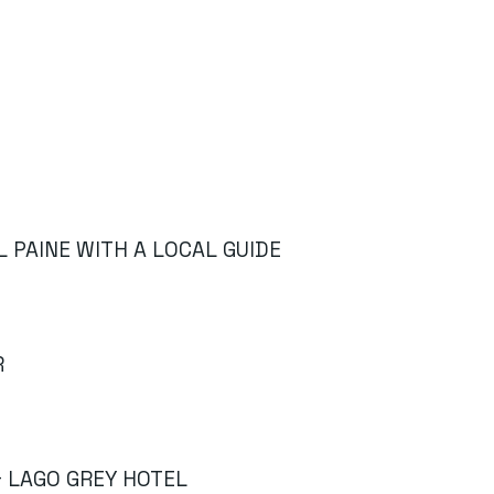
L PAINE WITH A LOCAL GUIDE
R
& LAGO GREY HOTEL