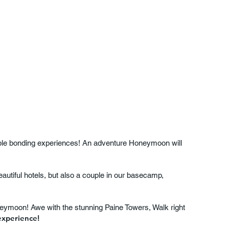
able bonding experiences! An adventure Honeymoon will
autiful hotels, but also a couple in our basecamp,
oneymoon! Awe with the stunning Paine Towers, Walk right
experience!