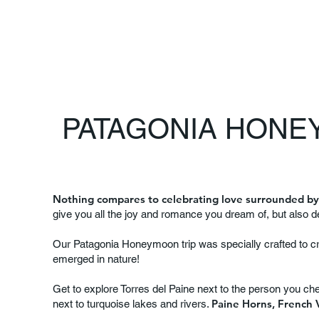
PATAGONIA HONEY
Nothing compares to celebrating love surrounded by
give you all the joy and romance you dream of, but also 
Our Patagonia Honeymoon trip was specially crafted to c
emerged in nature!
Get to explore Torres del Paine next to the person you ch
Paine Horns, French V
next to turquoise lakes and rivers.