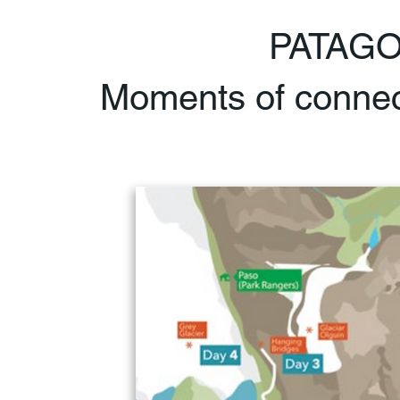
PATAG
Moments of connect