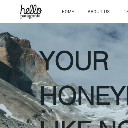
HOME
ABOUT US
T
YOUR
HONE