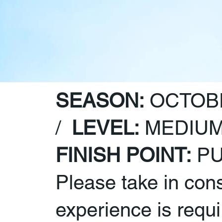
SEASON:
OCTOBE
/
LEVEL:
MEDIUM
FINISH POINT:
PU
Please take in con
experience is require