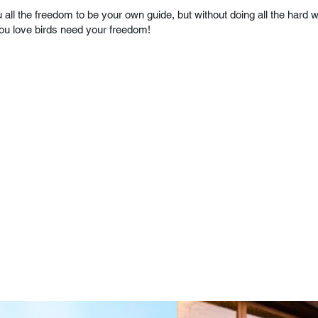
 all the freedom to be your own guide, but without doing all the hard wor
You love birds need your freedom!