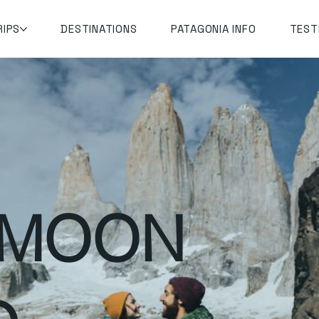
RIPS
DESTINATIONS
PATAGONIA INFO
TEST
YMOON