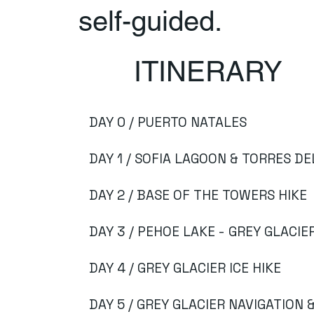
self-guided.
ITINERARY
DAY 0 / PUERTO NATALES
DAY 1 / SOFIA LAGOON & TORRES DE
DAY 2 / BASE OF THE TOWERS HIKE
DAY 3 / PEHOE LAKE - GREY GLACIE
DAY 4 / GREY GLACIER ICE HIKE
DAY 5 / GREY GLACIER NAVIGATION 