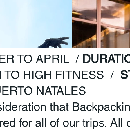
R TO APRIL /
DURATI
 TO HIGH FITNESS /
S
ERTO NATALES
sideration that Backpacki
d for all of our trips. All 