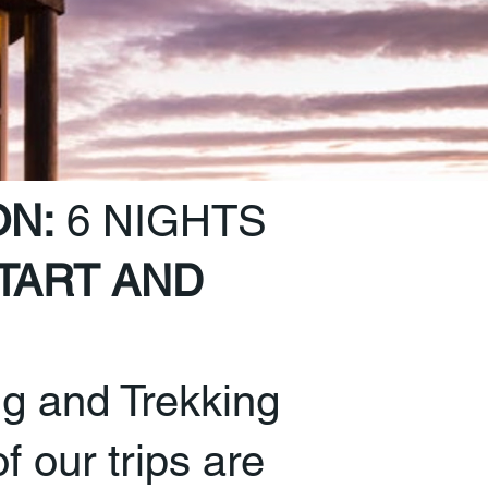
ON:
6 NIGHTS
TART AND
ng and Trekking
of our trips are