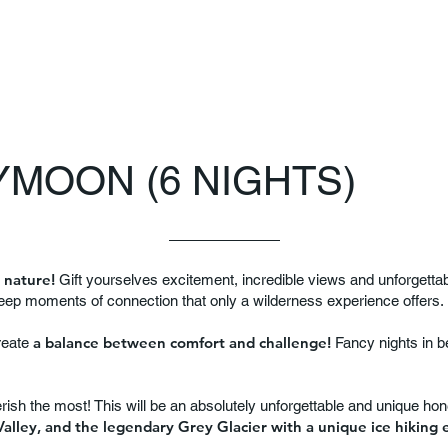
MOON (6 NIGHTS)
 nature!
Gift yourselves excitement, incredible views and unforgett
deep moments of connection that only a wilderness experience offers.
a balance between comfort and challenge!
reate
Fancy nights in be
erish the most! This will be an absolutely unforgettable and unique h
alley, and the legendary Grey Glacier with a unique ice hiking 