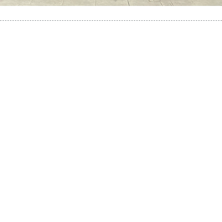
Self-Guided Torres
del Paine Trek!