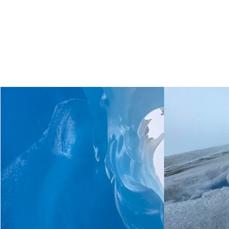
Live the unique experience
of
walking on top of Grey
Glacier!
You can´t miss it!