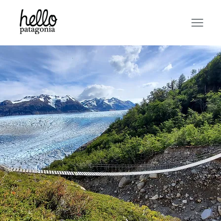
PATAGONIA
CHALLENGE!