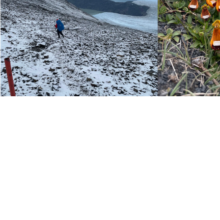
SEASON:
DURATION:
LEVEL:
START AND FINISH: