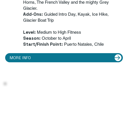
Horns, The French Valley and the mighty Grey
Glacier.
Add-Ons:
Guided Intro Day, Kayak, Ice Hike,
Glacier Boat Trip
Level:
Medium to High Fitness
Season:
October to April
Start/Finish Point:
Puerto Natales, Chile
MORE INFO