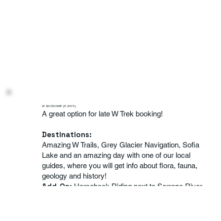
W BASECAMP (5 DAYS)
A great option for late W Trek booking!
Destinations:
Amazing W Trails, Grey Glacier Navigation, Sofia
Lake and an amazing day with one of our local
guides, where you will get info about flora, fauna,
geology and history!
Add-On
:
Horseback Riding next to Serrano River
Level:
Medium to High Fitness
Season:
October to April