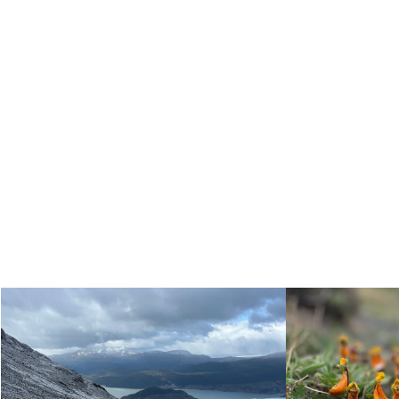
Self-guided trip