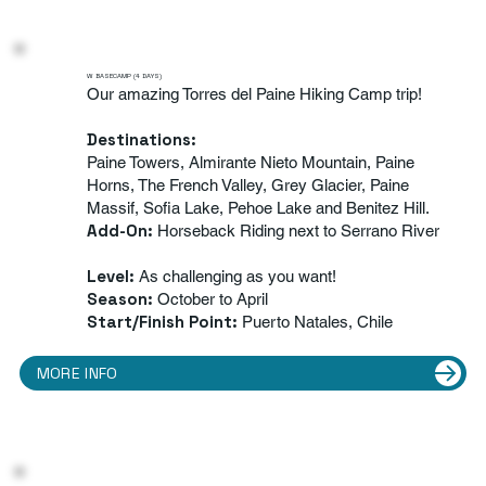
W BASECAMP (4 DAYS)
Our amazing Torres del Paine Hiking Camp trip!
Destinations:
Paine Towers, Almirante Nieto Mountain, Paine
Horns, The French Valley, Grey Glacier, Paine
Massif, Sofia Lake, Pehoe Lake and Benitez Hill.
Add-On
:
Horseback Riding next to Serrano River
Level:
As challenging as you want!
Season:
October to April
Start/Finish Point:
Puerto Natales, Chile
MORE INFO