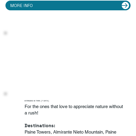
MORE INFO
EXTENDED W TREK (7 DAYS)
For the ones that love to appreciate nature without
a rush!
Destinations:
Paine Towers, Almirante Nieto Mountain, Paine