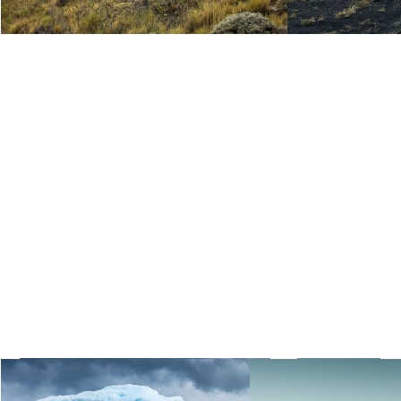
Paddle in front of Grey Glacier,