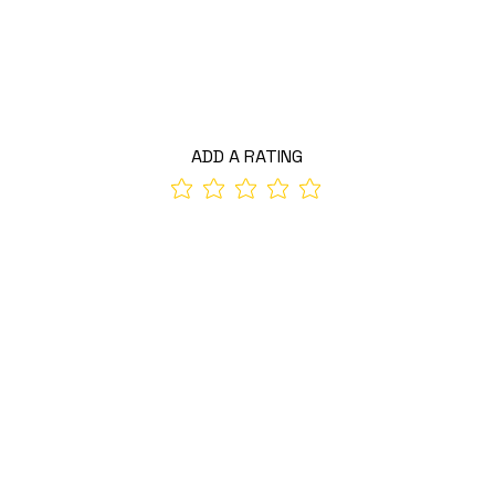
ADD A RATING