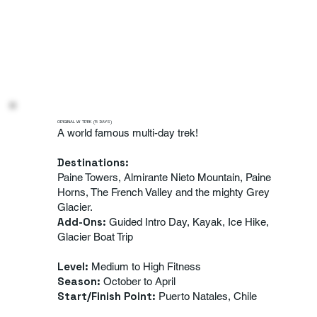
ORIGINAL W TREK (5 DAYS)
A world famous multi-day trek!
Destinations:
Paine Towers, Almirante Nieto Mountain, Paine
Horns, The French Valley and the mighty Grey
Glacier.
Add-Ons:
Guided Intro Day, Kayak, Ice Hike,
Glacier Boat Trip
Level:
Medium to High Fitness
Season:
October to April
Start/Finish Point:
Puerto Natales, Chile