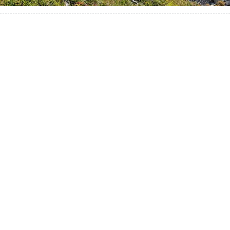
This is the real Paine adventure!
Paine Towers, Paine Horns, French Valley, Grey
Glacier, Dickson Lake, Los Perros Glacier, and the
southern Patagonian Ice field