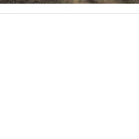
It’s exciting to explore a new
place! You will find a
different culture, language