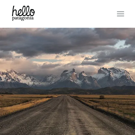
AS MUCH AS THE
DESTINATION!