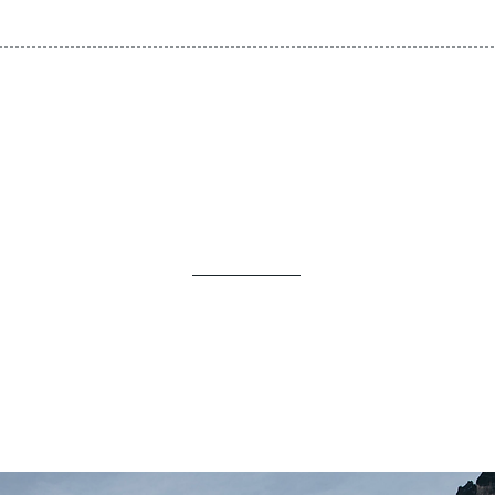
Self-Guided Trips!
EXPLORE